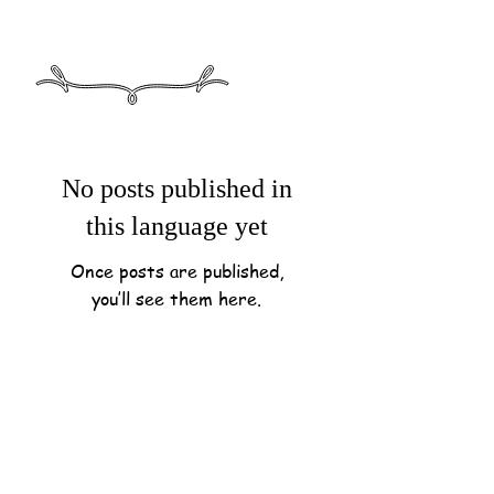
No posts published in
this language yet
Once posts are published,
you’ll see them here.