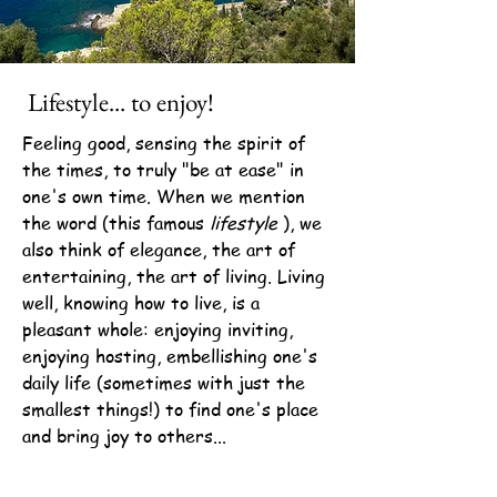
Lifestyle... to enjoy!
Feeling good, sensing the spirit of
the times, to truly "be at ease" in
one's own time. When we mention
the word (this famous
lifestyle
), we
also think of elegance, the art of
entertaining, the art of living. Living
well, knowing how to live, is a
pleasant whole: enjoying inviting,
enjoying hosting, embellishing one's
daily life (sometimes with just the
smallest things!) to find one's place
and bring joy to others...