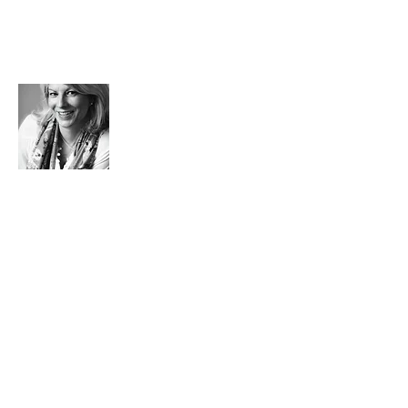
Florence?
That's me!
A French woman living in London, back in
Paris.
My new challenge? Real estate advisor
(Leggett real estate). I'm also still a
super-busy mom who lives life at 100
miles an hour and loves cozy and trendy
decor, homemade and spicy dishes, little
sweet treats, flashy colors, trendy little
places...
Feeling good, admiring, breathing,
laughing and above all enjoying yourself,